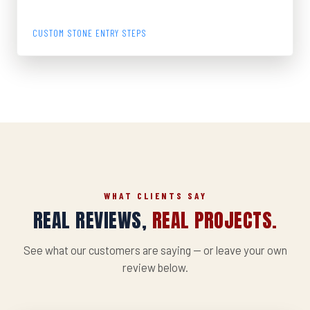
GRANITE STEPS
CUSTOM STONE ENTRY STEPS
WHAT CLIENTS SAY
REAL REVIEWS,
REAL PROJECTS.
See what our customers are saying — or leave your own
review below.