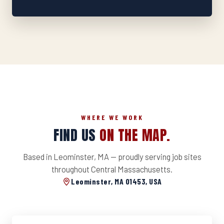
WHERE WE WORK
FIND US
ON THE MAP.
Based in Leominster, MA — proudly serving job sites
throughout Central Massachusetts.
Leominster, MA 01453, USA