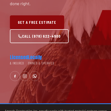
done right.
GET A FREE ESTIMATE
CALL (978) 622-4900
Licensed
Locally
& INSURED
OWNED & OPERATED
Amanda Construction Inc. proudly works with trusted material partners across