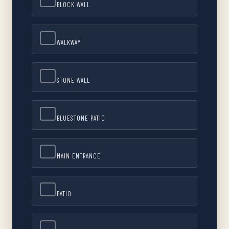
BLOCK WALL
WALKWAY
STONE WALL
BLUESTONE PATIO
MAIN ENTRANCE
PATIO