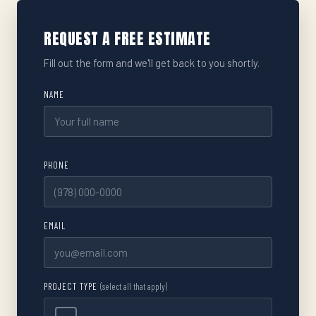
REQUEST A FREE ESTIMATE
Fill out the form and we'll get back to you shortly.
NAME
PHONE
EMAIL
PROJECT TYPE
(select all that apply)