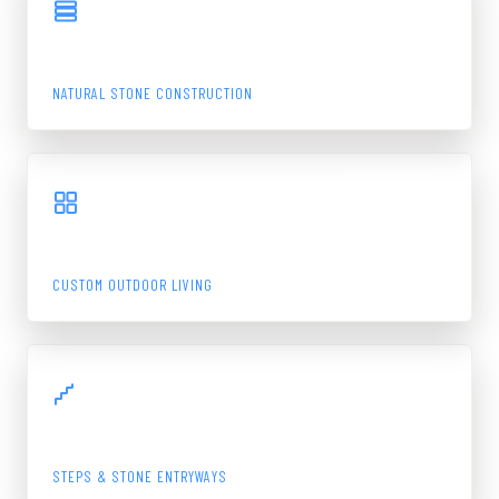
STONE WALL
NATURAL STONE CONSTRUCTION
View Gallery
BLUESTONE PATIO
CUSTOM OUTDOOR LIVING
View Gallery
MAIN ENTRANCE
STEPS & STONE ENTRYWAYS