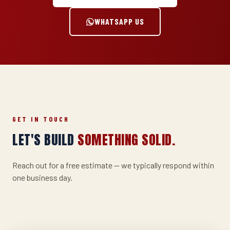
WHATSAPP US
GET IN TOUCH
LET'S BUILD
SOMETHING SOLID.
Reach out for a free estimate — we typically respond within
one business day.