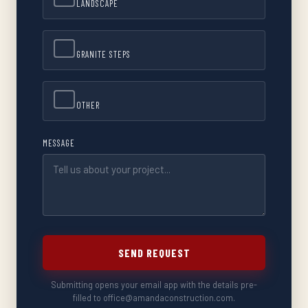
LANDSCAPE
GRANITE STEPS
OTHER
MESSAGE
SEND REQUEST
Submitting opens your email app with the details pre-
filled to office@amandaconstruction.com.