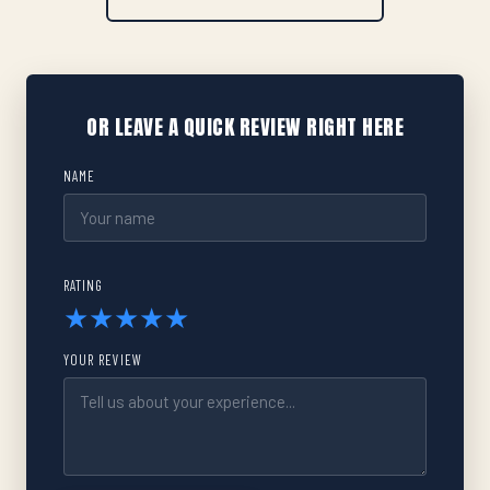
OR LEAVE A QUICK REVIEW RIGHT HERE
NAME
RATING
★
★
★
★
★
YOUR REVIEW