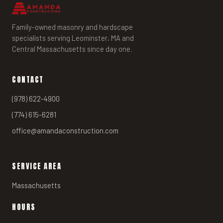
Family-owned masonry and hardscape
specialists serving Leominster, MA and
Central Massachusetts since day one.
CONTACT
(978) 622-4900
(774) 615-6281
office@amandaconstruction.com
SERVICE AREA
Massachusetts
HOURS