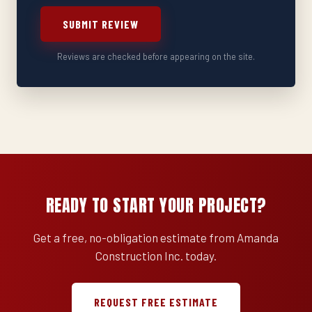
SUBMIT REVIEW
Reviews are checked before appearing on the site.
READY TO START YOUR PROJECT?
Get a free, no-obligation estimate from Amanda
Construction Inc. today.
REQUEST FREE ESTIMATE