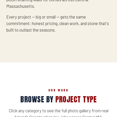
Massachusetts.
Every project — big or small — gets the same
commitment: honest pricing, clean work, and stone that's
built to outlast the seasons.
OUR WORK
BROWSE BY
PROJECT TYPE
Click any category to see the full photo gallery from real