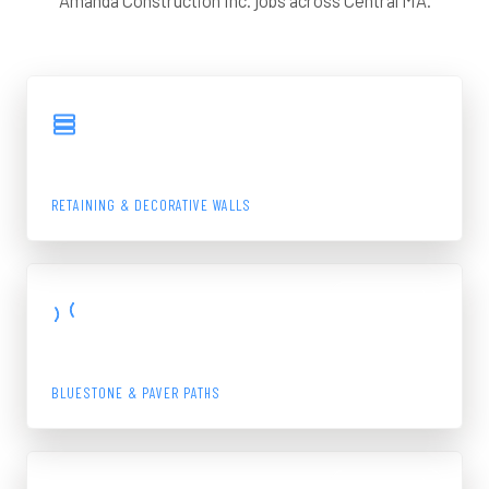
Amanda Construction Inc. jobs across Central MA.
View Gallery
BLOCK WALL
RETAINING & DECORATIVE WALLS
View Gallery
WALKWAY
BLUESTONE & PAVER PATHS
View Gallery