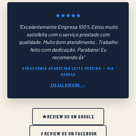
"Excelentemente Empresa 100% Estou muito
satisfeita com o serviço prestado com
qualidade. Muito bom atendimento . Trabalho
feito com dedicação. Parabéns! Eu
recomendo 👍"
VERASSÔNIA APARECIDA LEITE PEREIRA — VIA
GOOGLE
SEE ALL REVIEWS →
REVIEW US ON GOOGLE
REVIEW US ON FACEBOOK