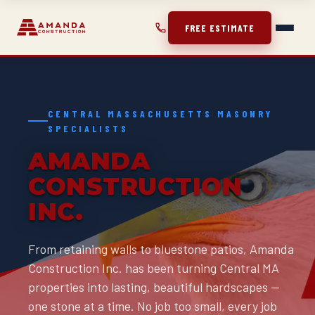
FREE ESTIMATE
CENTRAL MASSACHUSETTS MASONRY
SPECIALISTS
AMANDA
CONSTRUCTION
INC.
From retaining walls to bluestone patios, Amanda
Construction Inc. has been turning Central MA
properties into lasting, beautiful hardscapes —
one stone at a time. No job too small, every job