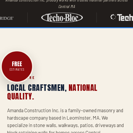
Central MA
AMANDA
CONSTRUCTION
INC.
PATIO
FREE
ESTIMATES
WHO WE ARE
LOCAL CRAFTSMEN,
NATIONAL
QUALITY.
Amanda Construction Inc. is a family-owned masonry and
hardscape company based in Leominster, MA. We
specialize in stone walls, walkways, patios, driveways and
block retaining walls for homes across Central