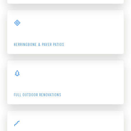
View Gallery
PATIO
HERRINGBONE & PAVER PATIOS
View Gallery
LANDSCAPE
FULL OUTDOOR RENOVATIONS
View Gallery